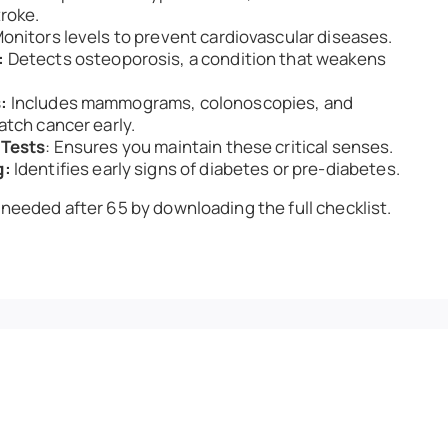
roke.
onitors levels to prevent cardiovascular diseases.
:
Detects osteoporosis, a condition that weakens
:
Includes mammograms, colonoscopies, and
atch cancer early.
 Tests
: Ensures you maintain these critical senses.
g:
Identifies early signs of diabetes or pre-diabetes.
 needed after 65 by downloading the full checklist.