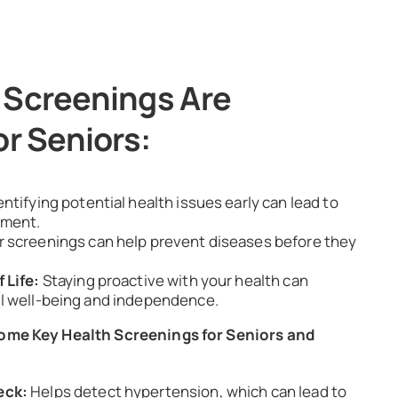
 Screenings Are
or Seniors:
entifying potential health issues early can lead to
tment.
r screenings can help prevent diseases before they
 Life:
Staying proactive with your health can
l well-being and independence.
Some Key Health Screenings for Seniors and
eck:
Helps detect hypertension, which can lead to