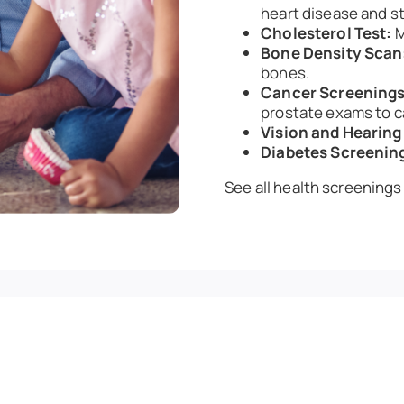
heart disease and st
Cholesterol Test:
M
Bone Density Scan
bones.
Cancer Screenings
prostate exams to c
Vision and Hearing
Diabetes Screenin
See all health screenings