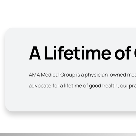
A Lifetime of
AMA Medical Group is a physician-owned medic
advocate for a lifetime of good health, our pr