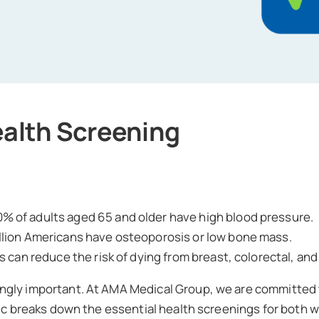
ealth Screening
% of adults aged 65 and older have high blood pressure.
llion Americans have osteoporosis or low bone mass.
 can reduce the risk of dying from breast, colorectal, an
ngly important. At AMA Medical Group, we are committed 
phic breaks down the essential health screenings for both