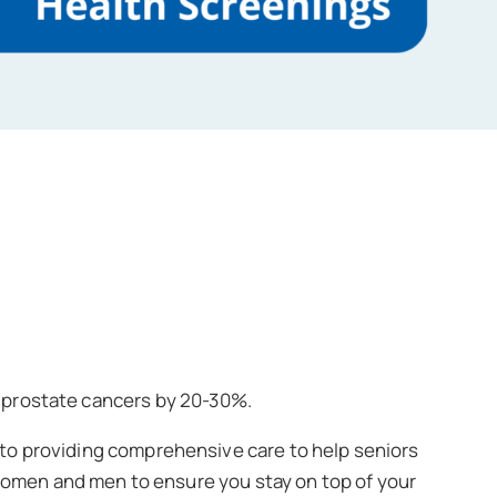
d prostate cancers by 20-30%.
to providing comprehensive care to help seniors
 women and men to ensure you stay on top of your