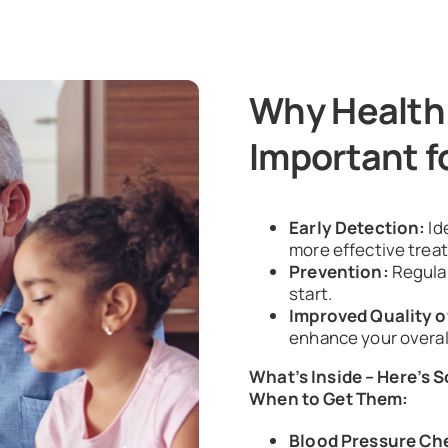
Why Health
Important f
Early Detection:
Id
more effective trea
Prevention:
Regula
start.
Improved Quality of
enhance your overal
What’s Inside – Here’s 
When to Get Them:
Blood Pressure Ch