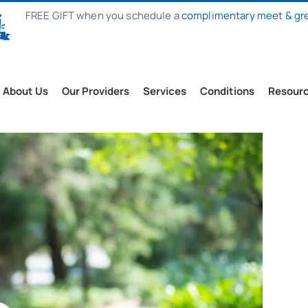
FREE GIFT when you schedule a
complimentary meet & gr
About Us
Our Providers
Services
Conditions
Resour