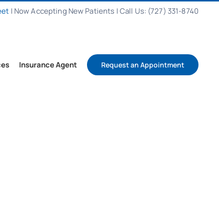
eet
|
Now Accepting New Patients
|
Call Us: (727) 331-8740
ces
Insurance Agent
Request an Appointment