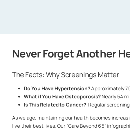
Never Forget Another H
The Facts: Why Screenings Matter
Do You Have Hypertension?
Approximately 70
What if You Have Osteoporosis?
Nearly 54 mi
Is This Related to Cancer?
Regular screenings
As we age, maintaining our health becomes increasi
live their best lives. Our “Care Beyond 65” infogra