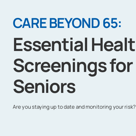
CARE BEYOND 65:
Essential Heal
Screenings for
Seniors
Are you staying up to date and monitoring your risk?