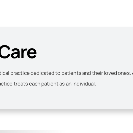
 Care
al practice dedicated to patients and their loved ones. 
actice treats each patient as an individual.