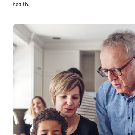
health.