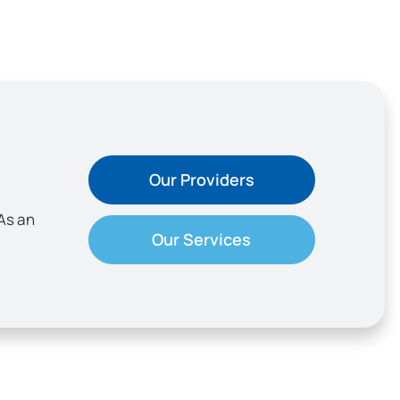
Our Providers
As an
Our Services