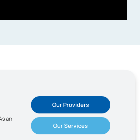
Our Providers
As an
Our Services