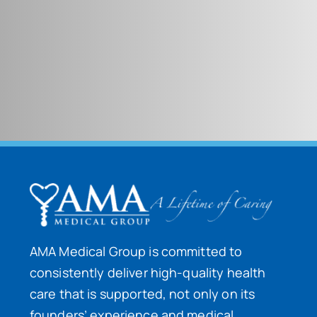
AMA Medical Group is committed to
consistently deliver high-quality health
care that is supported, not only on its
founders’ experience and medical