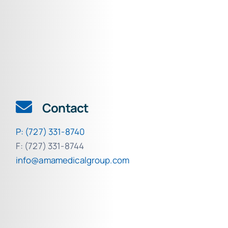
Contact
P: (727) 331-8740
F: (727) 331-8744
info@amamedicalgroup.com