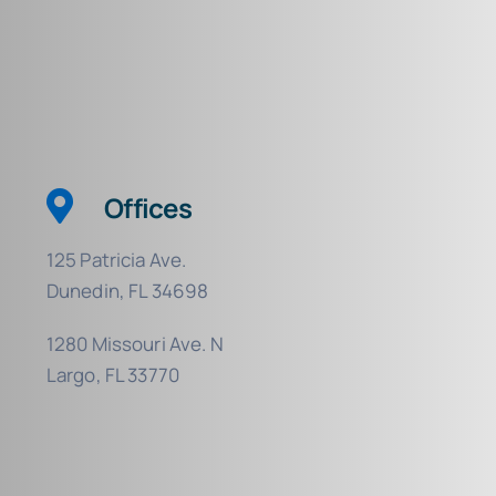
Offices
125 Patricia Ave.
Dunedin, FL 34698
1280 Missouri Ave. N
Largo, FL 33770