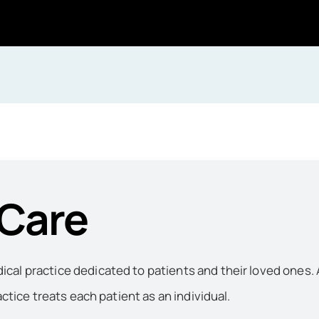
 Care
al practice dedicated to patients and their loved ones. 
actice treats each patient as an individual.