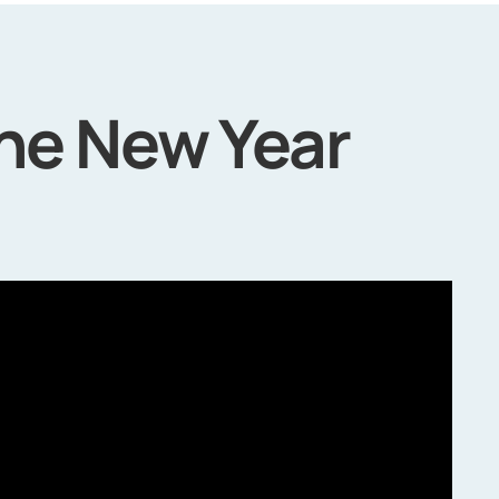
the New Year