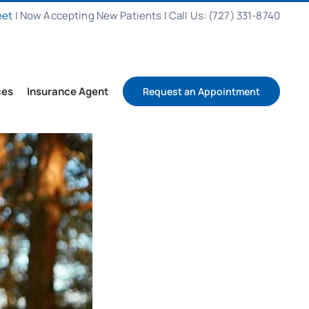
eet
|
Now Accepting New Patients
|
Call Us: (727) 331-8740
ces
Insurance Agent
Request an Appointment