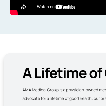
A Lifetime of
AMA Medical Group is a physician-owned medic
advocate for a lifetime of good health, our pr