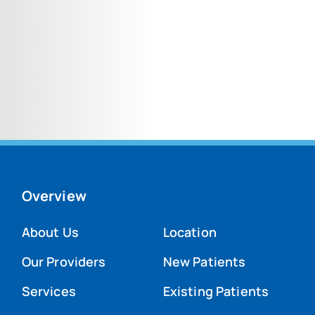
Overview
About Us
Location
Our Providers
New Patients
Services
Existing Patients