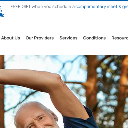
FREE GIFT when you schedule a
complimentary meet & gr
About Us
Our Providers
Services
Conditions
Resour