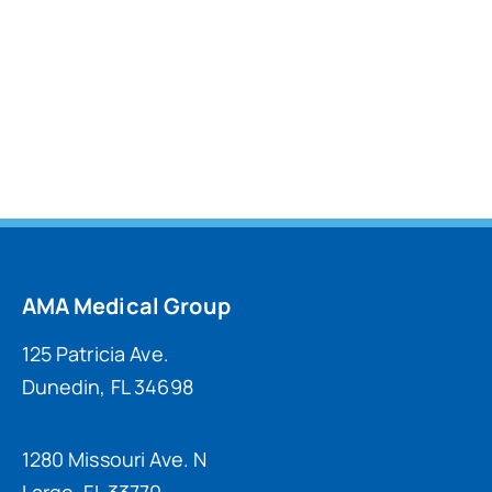
AMA Medical Group
125 Patricia Ave.
Dunedin, FL 34698
1280 Missouri Ave. N