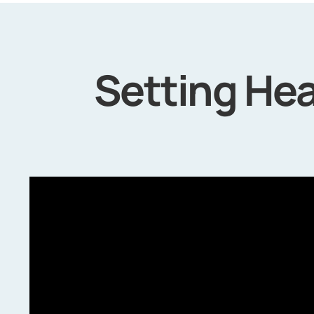
Setting Hea