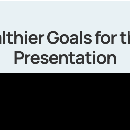
lthier Goals for 
Presentation